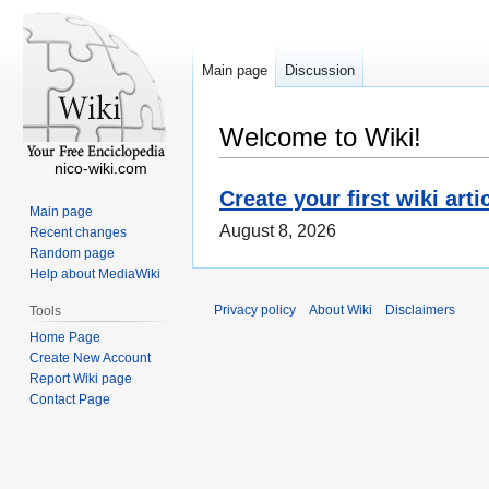
Main page
Discussion
Welcome to Wiki!
nico-wiki.com
Create your first wiki arti
Main page
August 8, 2026
Recent changes
Random page
Help about MediaWiki
Privacy policy
About Wiki
Disclaimers
Tools
Home Page
Create New Account
Report Wiki page
Contact Page