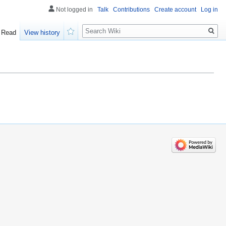
Not logged in
Talk
Contributions
Create account
Log in
Search
Read
View history
Watch